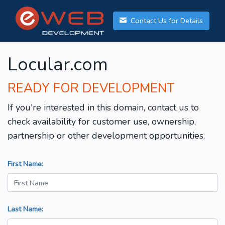
Contact Us for Details
Locular.com
READY FOR DEVELOPMENT
If you're interested in this domain, contact us to
check availability for customer use, ownership,
partnership or other development opportunities.
First Name:
Last Name: