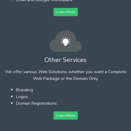
Learn More
Other Services
We offer various Web Solutions, whether you want a Complete
Web Package or the Domain Only.
Branding
Logos
Domain Registrations
Learn More