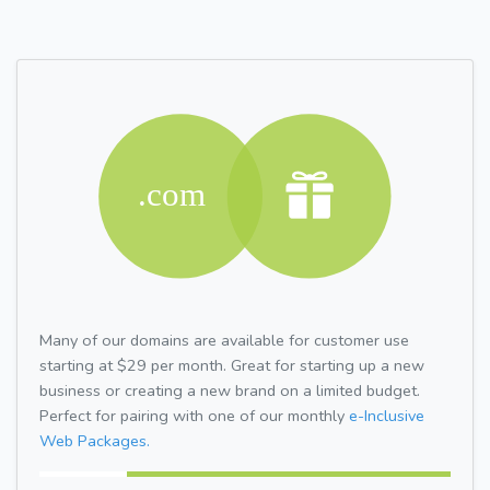
Many of our domains are available for customer use
starting at $29 per month. Great for starting up a new
business or creating a new brand on a limited budget.
Perfect for pairing with one of our monthly
e-Inclusive
Web Packages.