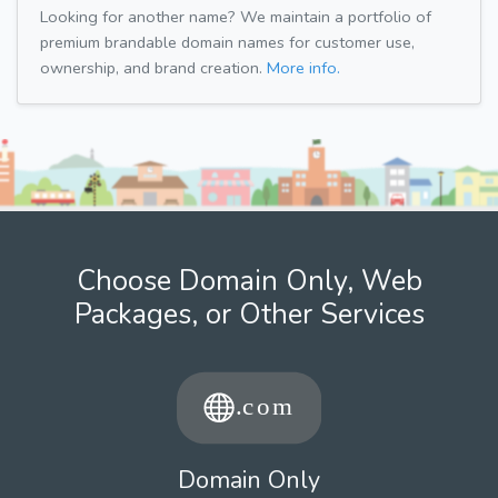
Looking for another name? We maintain a portfolio of
premium brandable domain names for customer use,
ownership, and brand creation.
More info.
Choose Domain Only, Web
Packages, or Other Services
Domain Only