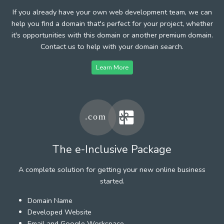
If you already have your own web development team, we can
help you find a domain that's perfect for your project, whether
it's opportunities with this domain or another premium domain.
Contact us to help with your domain search.
Learn More
The e-Inclusive Package
A complete solution for getting your new online business
started.
Domain Name
Developed Website
Email and Google Workspace