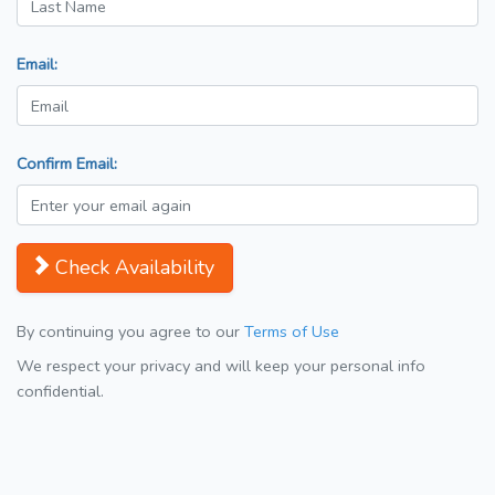
Email:
Confirm Email:
Check Availability
By continuing you agree to our
Terms of Use
We respect your privacy and will keep your personal info
confidential.